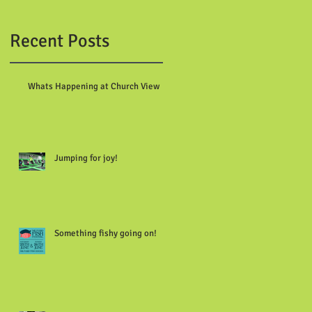
Recent Posts
Whats Happening at Church View
Jumping for joy!
Something fishy going on!