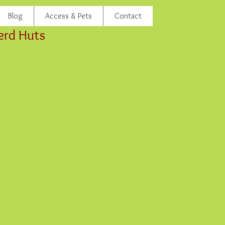
Blog
Access & Pets
Contact
erd Huts