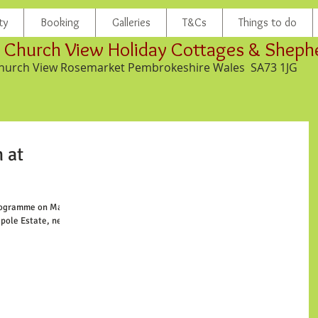
ty
Booking
Galleries
T&Cs
Things to do
Church View Holiday Cottages & Sheph
hurch View Rosemarket Pembrokeshire Wales SA73 1JG
 at
rogramme on March
kpole Estate, near