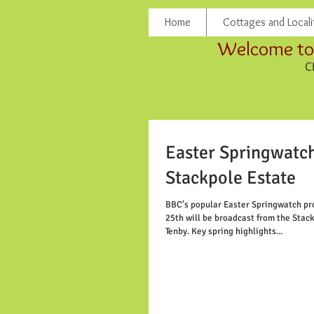
Home
Cottages and Locali
Welcome to 
C
Easter Springwatch
Stackpole Estate
BBC’s popular Easter Springwatch p
25th will be broadcast from the Stac
Tenby. Key spring highlights...