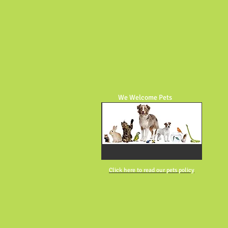
We Welcome Pets
Click here to read our pets policy