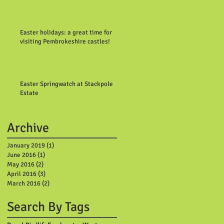
Easter holidays: a great time for
visiting Pembrokeshire castles!
Easter Springwatch at Stackpole
Estate
Archive
January 2019
(1)
1 post
June 2016
(1)
1 post
May 2016
(2)
2 posts
April 2016
(3)
3 posts
March 2016
(2)
2 posts
Search By Tags