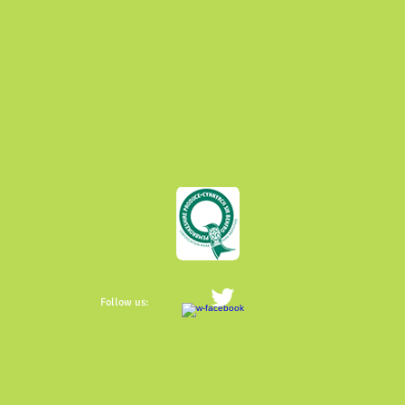
Follow us: