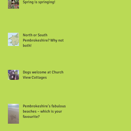
Spring is springing!
North or South
Pembrokeshire? Why not
both!
Dogs welcome at Church
View Cottages
Pembrokeshire's fabulous
beaches – which is your
favourite?