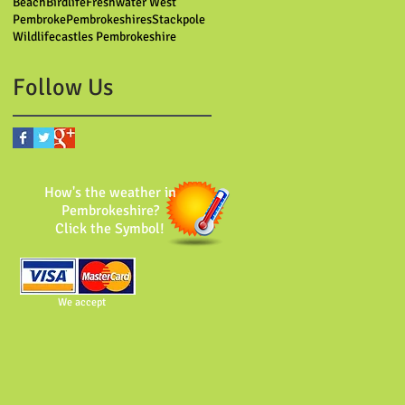
Beach
Birdlife
Freshwater West
Pembroke
Pembrokeshires
Stackpole
Wildlife
castles Pembrokeshire
Follow Us
How's the weather in
Pembrokeshire?
Click the Symbol!
We accept