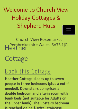
Welcome to Church View
Holiday Cottages &
Shepherd Huts
Church View Rosemarket
Pembrokeshire Wales SA73 1JG
Heather
Cottage
Book this Cottage
Heather Cottage sleeps up to seven
people in three bedrooms (plus a cot if
needed). Downstairs comprises a
double bedroom and a twin room with
bunk beds (not suitable for Adults on
the upper bunk). The upstairs bedroom
is reached via half-spiral staircase