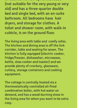
(not suitable for the very young or very
old) and has a three-quarter double
bed and single bed, with an en-suite
bathroom. All bedrooms have hair
dryers, and storage for clothes. A
toilet and shower room, with walk-in
cubicle, is on the ground floor.
The living area with table and comfy sofas.
The kitchen and dining area is off the link
corridor, table and seating for seven. The
kitchen is fully equipped (electric cooker,
fridge/freezer, dishwasher, microwave,
kettle, slow cooker and toaster) and we
provide plenty of crockery, glassware,
cutlery, storage containers and cooking
equipment.
The cottage is centrally heated via a
thermostatically controlled oil-fired
combination boiler, with hot water on
demand, and has a wood-burning stove in
the living area for when you want to be extra
cosy.