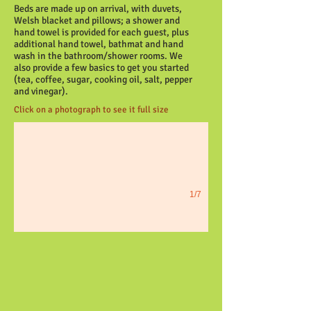
Beds are made up on arrival, with duvets,
Welsh blacket and pillows; a shower and
hand towel is provided for each guest, plus
additional hand towel, bathmat and hand
wash in the bathroom/shower rooms. We
also provide a few basics to get you started
(tea, coffee, sugar, cooking oil, salt, pepper
Heather Cottage
and vinegar).
Click on a photograph to see it full size
1/7