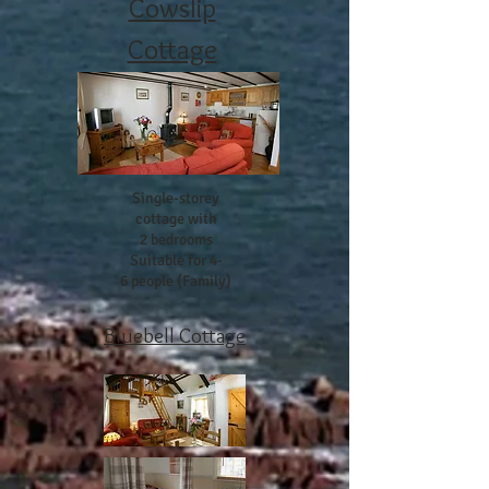
Cowslip
Cottage
Single-storey
cottage with
2 bedrooms
Suitable for 4-
6 people (Family)
Bluebell Cottage