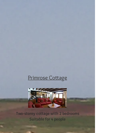
Primrose Cottage
Two-storey cottage with 2 bedrooms
Suitable for 4 people