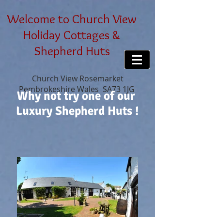
Welcome to Church View
Holiday Cottages &
Shepherd Huts
Church View Rosemarket
Pembrokeshire Wales SA73 1JG
Why not try one of our
Luxury Shepherd Huts !