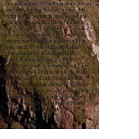
formed county of Pembrokeshire. We are
centrally located but just a short drive
from numerous sandy beaches, where
you can build sandcastles, sunbathe,
surf, fish, charter a boat or try various
water sports. For those non-beach days,
we are comfortably inland and within
easy reach of many historical site
s
(Pembrokeshire is
the
County of
Castles), family-friendly tourist
attractions, and an abundance of Cafes
Restaurants & Pubs await. Most of the
Pembrokeshire Coast Path, national
cycle routes and golf courses for those
more energetic visitors lie our doorstep
and remember you can also take y
our
best friend (pet) on holiday
with you
(there is a small charge).