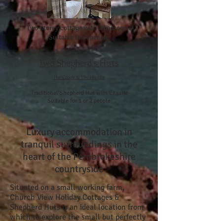
Two-storey cottage with 2 bedrooms
Suitable for 4 people
Two Shepherd's Huts
The Crook & The Hurdle
Traditional Shepherd Hut with Ensuite
Suitable for 1 or 2 people
Luxury accommodation in
tranquil surroundings in the
heart of the Pembrokeshire
countryside
Situated on a small working farm,
Church View Holiday Cottages &
Shepherd Huts is an ideal location from
which to explore the small but perfectly