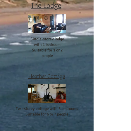
The Lodge
Single-storey lodge
with 1 bedroom
Suitable for 1 or 2
people
Heather Cottage
Two-storey cottage with 3 bedrooms
Suitable for 6 or 7 people